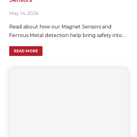
May 14, 2026
Read about how our Magnet Sensors and
Ferrous Metal detection help bring safety into
garage doors.
READ MORE