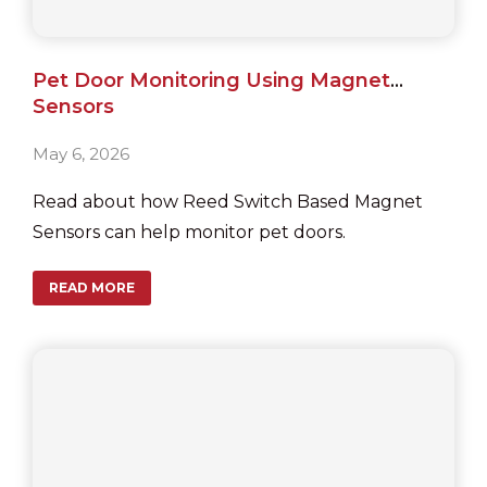
Pet Door Monitoring Using Magnet
Sensors
May 6, 2026
Read about how Reed Switch Based Magnet
Sensors can help monitor pet doors.
READ MORE