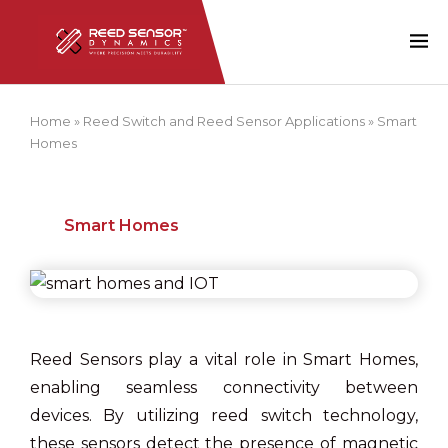
Home
»
Reed Switch and Reed Sensor Applications
»
Smart
Homes
Smart Homes
Reed Sensors play a vital role in Smart Homes,
enabling seamless connectivity between
devices. By utilizing reed switch technology,
these sensors detect the presence of magnetic