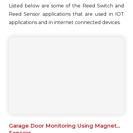
Listed below are some of the Reed Switch and
Reed Sensor applications that are used in IOT
applications and in internet connected devices.
Garage Door Monitoring Using Magnet
Sensors