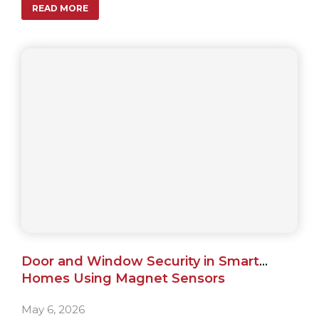
READ MORE
apartments.
Door and Window Security in Smart
Homes Using Magnet Sensors
May 6, 2026