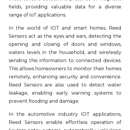
fields, providing valuable data for a diverse
range of IoT applications.
In the world of IOT and smart homes, Reed
Sensors act as the eyes and ears, detecting the
opening and closing of doors and windows,
waters levels in the household, and wirelessly
sending this information to connected devices.
This allows homeowners to monitor their homes
remotely, enhancing security and convenience.
Reed Sensors are also used to detect water
leakage, enabling early warning systems to
prevent flooding and damage.
In the automotive industry IOT applications,
Reed Sensors enable effortless operation of