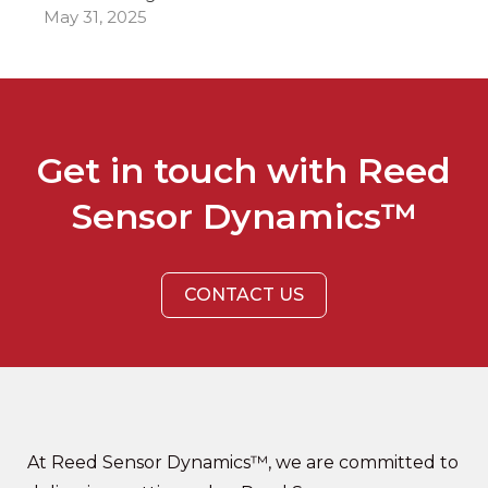
May 31, 2025
Get in touch with Reed
Sensor Dynamics™
CONTACT US
At Reed Sensor Dynamics™, we are committed to