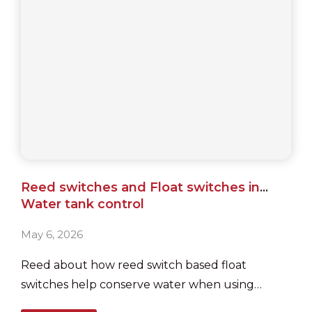
Reed switches and Float switches in
Water tank control
May 6, 2026
Reed about how reed switch based float
switches help conserve water when using
sumps and overhead tanks, in houses and