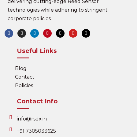
delivering cutting-edge Reed Sensor
technologies while adhering to stringent
corporate policies.
Useful Links
Blog
Contact
Policies
Contact Info
info@rsdx.in
+91 7305033625