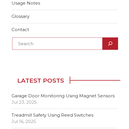
Usage Notes
Glossary
Contact
LATEST POSTS
Garage Door Monitoring Using Magnet Sensors
Jul 23, 2025
Treadmill Safety Using Reed Switches
Jul 16, 2025