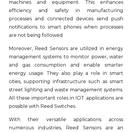
machines and equipment. This enhances
efficiency and safety in manufacturing
processes and connected devices send push
notifications to smart phones when processes
are not being followed.
Moreover, Reed Sensors are utilized in energy
management systems to monitor power, water
and gas consumption and enable smarter
energy usage. They also play a role in smart
cities, supporting infrastructure such as smart
street lighting and waste management systems.
All these important roles in IOT applications are
possible with Reed Switches.
With their versatile applications across
numerous industries, Reed Sensors are an