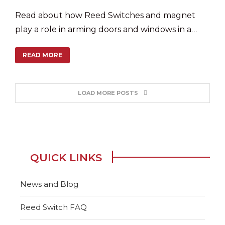
Read about how Reed Switches and magnet
play a role in arming doors and windows in a
smart home security system.
READ MORE
LOAD MORE POSTS
QUICK LINKS
News and Blog
Reed Switch FAQ