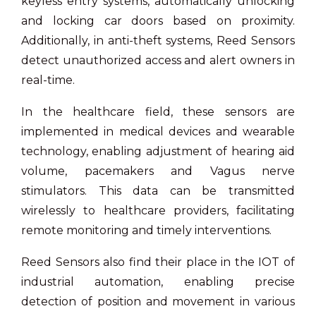
keyless entry systems, automatically unlocking
and locking car doors based on proximity.
Additionally, in anti-theft systems, Reed Sensors
detect unauthorized access and alert owners in
real-time.
In the healthcare field, these sensors are
implemented in medical devices and wearable
technology, enabling adjustment of hearing aid
volume, pacemakers and Vagus nerve
stimulators. This data can be transmitted
wirelessly to healthcare providers, facilitating
remote monitoring and timely interventions.
Reed Sensors also find their place in the IOT of
industrial automation, enabling precise
detection of position and movement in various