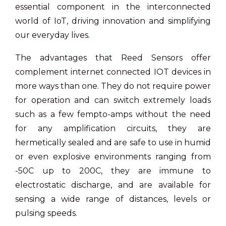
essential component in the interconnected
world of IoT, driving innovation and simplifying
our everyday lives.
The advantages that Reed Sensors offer
complement internet connected IOT devices in
more ways than one. They do not require power
for operation and can switch extremely loads
such as a few fempto-amps without the need
for any amplification circuits, they are
hermetically sealed and are safe to use in humid
or even explosive environments ranging from
-50C up to 200C, they are immune to
electrostatic discharge, and are available for
sensing a wide range of distances, levels or
pulsing speeds.