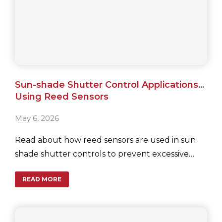
Sun-shade Shutter Control Applications
Using Reed Sensors
May 6, 2026
Read about how reed sensors are used in sun
shade shutter controls to prevent excessive
motor run after reaching their end positions.
READ MORE