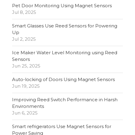
Pet Door Monitoring Using Magnet Sensors
Jul 8, 2025
Smart Glasses Use Reed Sensors for Powering
Up
Jul 2, 2025
Ice Maker Water Level Monitoring using Reed
Sensors
Jun 25, 2025
Auto-locking of Doors Using Magnet Sensors
Jun 19, 2025
Improving Reed Switch Performance in Harsh
Environments
Jun 6, 2025
Smart refrigerators Use Magnet Sensors for
Power Saving